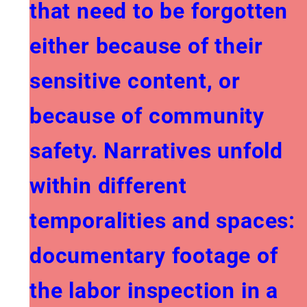
that need to be forgotten
either because of their
sensitive content, or
because of community
safety. Narratives unfold
within different
temporalities and spaces:
documentary footage of
the labor inspection in a