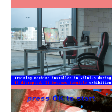
Training machine installed in Vilnius during
If disrupted, It becomes tangible
exhibition