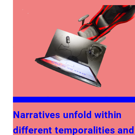
Narratives unfold within
different temporalities and