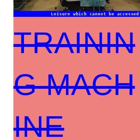
Leisure which cannot be accessed
TRAININ
G MACH
INE