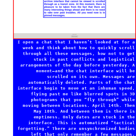
I open a chat that I haven’t looked at for a
week and think about how to quickly scroll
through all these messages, how not to get
stuck in past conflicts and logistical
arrangements of the day before yesterday. A
moment—and the chat interface will be
scrolled on its own. Messages are
automatically deleted. Parts of the chat
interface begin to move at an inhuman speed,
flying past me like blurred spots in 3D
photograms that you “fly through” while
moving between locations. April 14th. Then
May 18th. And between them is there is
emptiness. Only dates are stuck in the
interface. This is automatized “tactical
forgetting.” There are unsynchronized bodies
left that only remember a few messages.