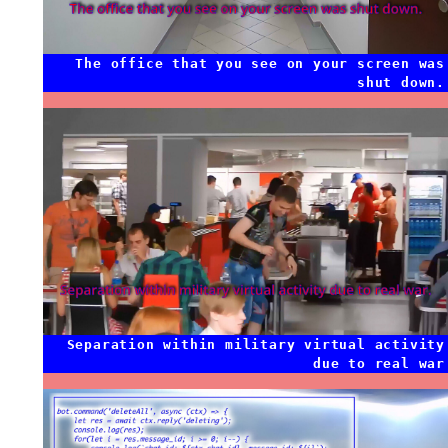
The office that you see on your screen was
shut down.
Separation within military virtual activity
due to real war