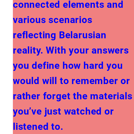
connected elements and
various scenarios
reflecting Belarusian
reality. With your answers
you define how hard you
would will to remember or
rather forget the materials
you’ve just watched or
listened to.