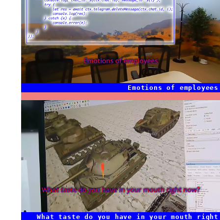
Emotions of employees
What taste do you have in your mouth right