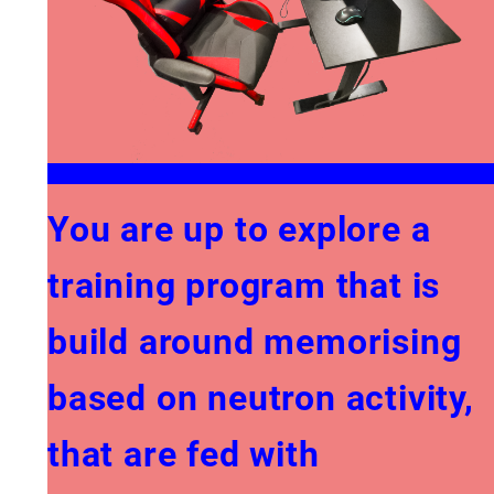
You are up to explore a
training program that is
build around memorising
based on neutron activity,
that are fed with