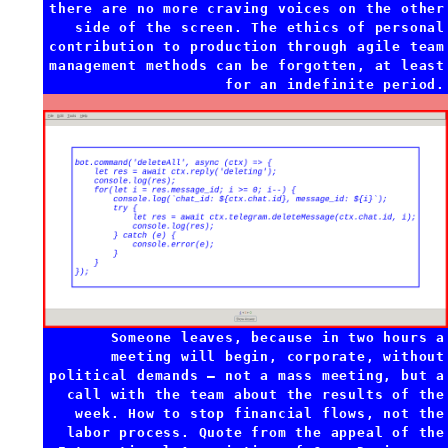
there are no more craving voices on the other
side of the screen. The ethics of personal
contribution to production through agile team
management methods can be forgotten, at least
for an indefinite period.
Someone leaves, because in two hours a
meeting will begin, corporate, without
political demands — not a mass meeting, but a
call with the team about the results of the
week. How to stop financial flows, not the
labor process. Quote from the appeal of the