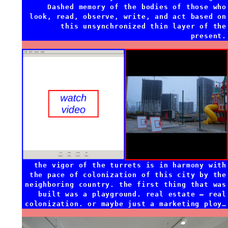
Dashed memory of the bodies of those who
look, read, observe, write, and act based on
this unsynchronized thin layer of the
present.
the vigor of the turrets is in harmony with
the pace of colonization of this city by the
neighboring country. the first thing that was
built was a playground. real estate — real
colonization. or maybe just a marketing ploy…