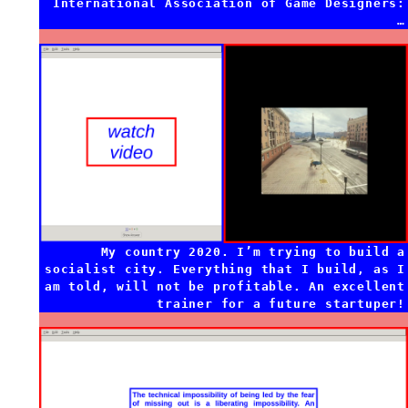
International Association of Game Designers:
…
My country 2020. I’m trying to build a
socialist city. Everything that I build, as I
am told, will not be profitable. An excellent
trainer for a future startuper!