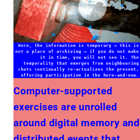
Here, the information is temporary — this is
not a place of archiving — if you do not make
it in time, you will not see it. The
temporality that emerges from neighbouring
chats continually re-actualizes the present,
offering participation in the here-and-now.
Computer-supported
exercises are unrolled
around digital memory and
distributed events that