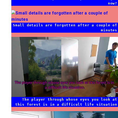
now?
Small details are forgotten after a couple of
minutes
The player through whose eyes you look at
this forest is in a difficult life situation