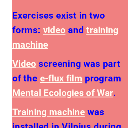
Exercises exist in two
forms:
video
and
training
machine
Video
screening was part
of the
e-flux film
program
Mental Ecologies of War
​.
Training machine
was
installed in Vilnius during