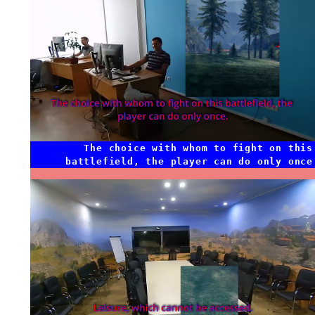
The choice with whom to fight on this
battlefield, the player can do only once