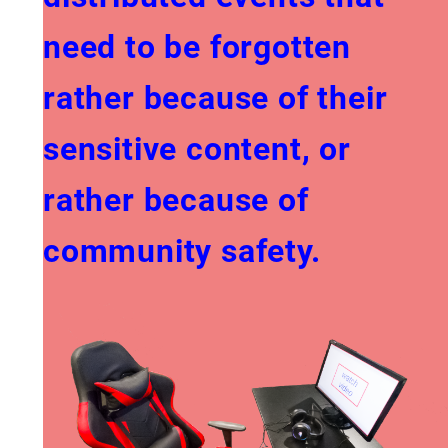
need to be forgotten
rather because of their
sensitive content, or
rather because of
community safety.