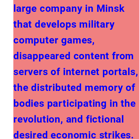
large company in Minsk
that develops military
computer games,
disappeared content from
servers of internet portals,
the distributed memory of
bodies participating in the
revolution, and fictional
desired economic strikes.