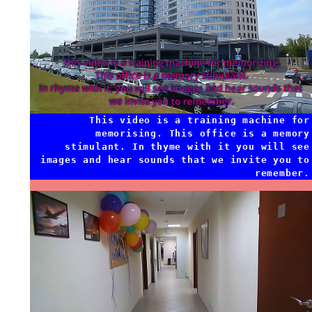
This video is a training machine for
memorising. This office is a memory
stimulant. In thyme with it you will see
images and hear sounds that we invite you to
remember.