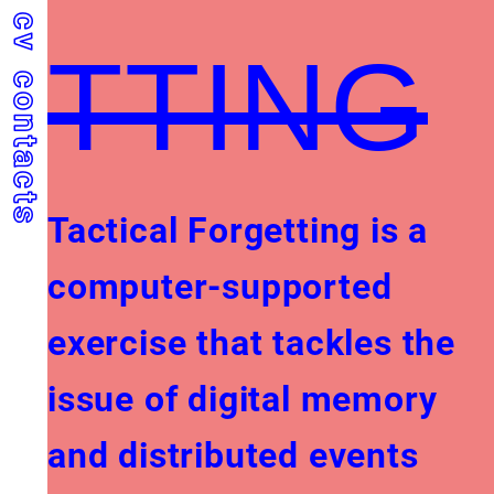
cv
TTING
contacts
Tactical Forgetting is a
computer-supported
exercise that tackles the
issue of digital memory
and distributed events