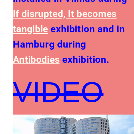
If disrupted, It becomes
tangible
exhibition and in
Hamburg during
Antibodies
exhibition.
VIDEO