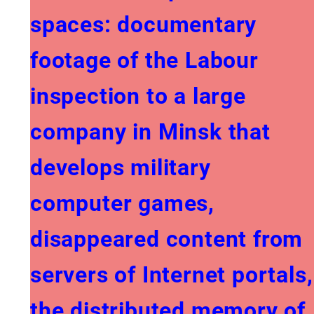
spaces: documentary
footage of the Labour
inspection to a large
company in Minsk that
develops military
computer games,
disappeared content from
servers of Internet portals,
the distributed memory of