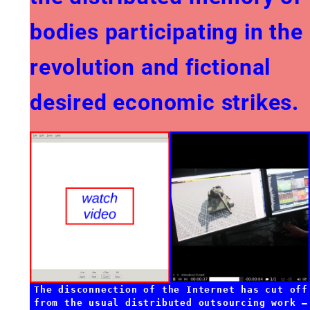
bodies participating in the
revolution and fictional
desired economic strikes.
The disconnection of the Internet has cut off
from the usual distributed outsourcing work —